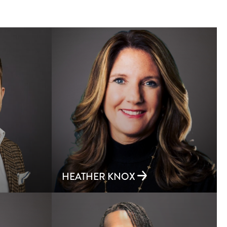
HEATHER KNOX