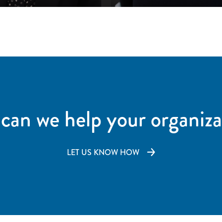
can we help your organiza
LET US KNOW HOW