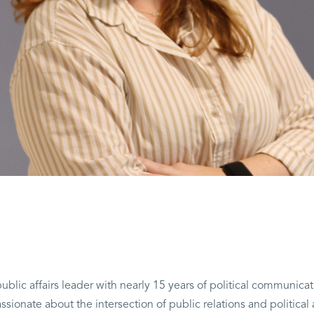
ublic affairs leader with nearly 15 years of political communicat
ionate about the intersection of public relations and political 