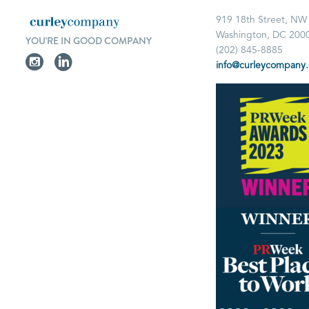
919 18th Street, NW
Washington, DC 200
YOU'RE IN GOOD COMPANY
(202) 845-8885
info@curleycompany