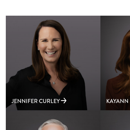
JENNIFER CURLEY
KAYANN