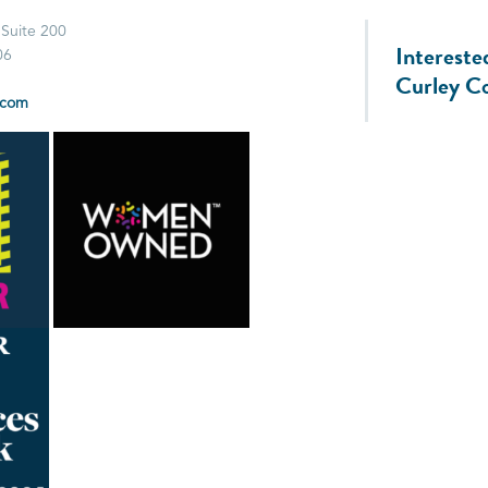
 Suite 200
Intereste
06
Curley C
.com