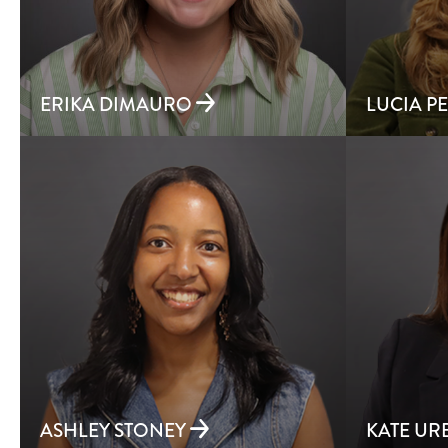
ERIKA DIMAURO
LUCIA P
ASHLEY STONEY
KATE U