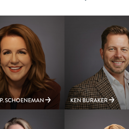
 P. SCHOENEMAN
KEN BURAKER