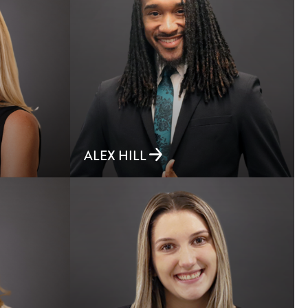
ALEX HILL