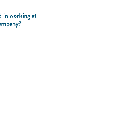
d in working at
ompany?