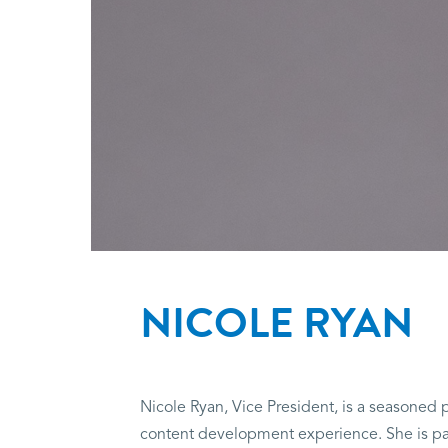
NICOLE RYAN
Nicole Ryan, Vice President, is a seasoned p
content development experience. She is pass