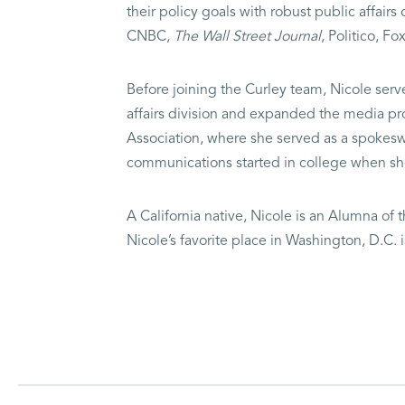
their policy goals with robust public affai
CNBC,
The Wall Street Journal
, Politico, 
Before joining the Curley team, Nicole serv
affairs division and expanded the media pro
Association, where she served as a spokeswo
communications started in college when sh
A California native, Nicole is an Alumna of t
Nicole’s favorite place in Washington, D.C.