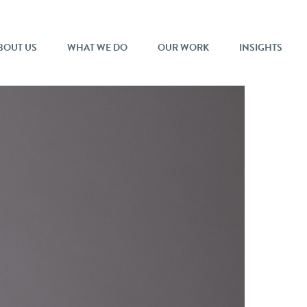
BOUT US
WHAT WE DO
OUR WORK
INSIGHTS