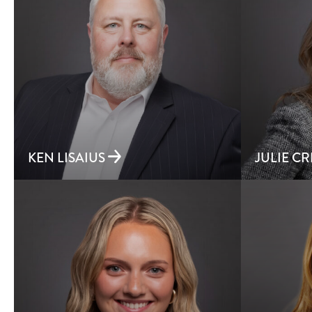
KEN LISAIUS
JULIE C