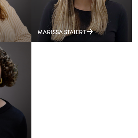
MARISSA STAIERT