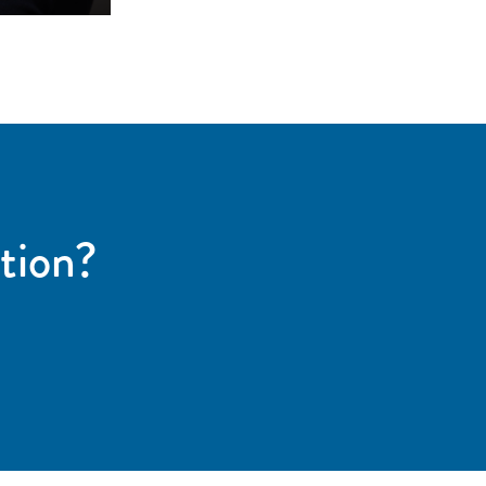
tion?