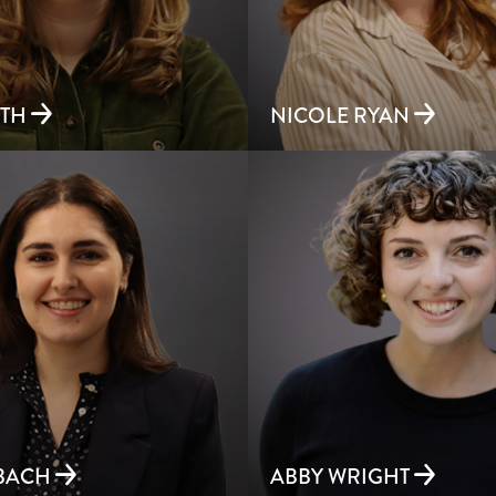
ETH
NICOLE RYAN
RBACH
ABBY WRIGHT