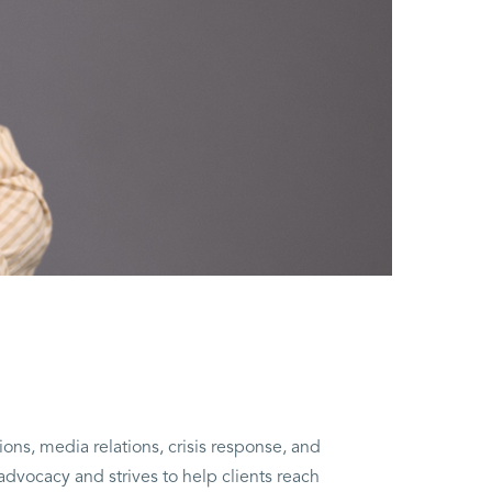
ions, media relations, crisis response, and
advocacy and strives to help clients reach