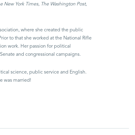
e New York Times
,
The Washington Post
,
ssociation, where she created the public
ior to that she worked at the National Rifle
n work. Her passion for political
, Senate and congressional campaigns.
itical science, public service and English.
he was married!