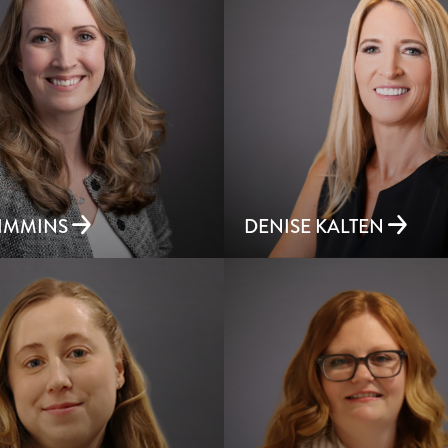
RIMMINS
DENISE KALTEN