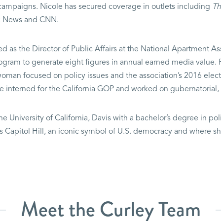
rs campaigns. Nicole has secured coverage in outlets including
Th
Fox News and CNN.
ed as the Director of Public Affairs at the National Apartment A
gram to generate eight figures in annual earned media value. Pr
man focused on policy issues and the association’s 2016 electio
e interned for the California GOP and worked on gubernatorial
he University of California, Davis with a bachelor’s degree in pol
 is Capitol Hill, an iconic symbol of U.S. democracy and where s
Meet the Curley Team