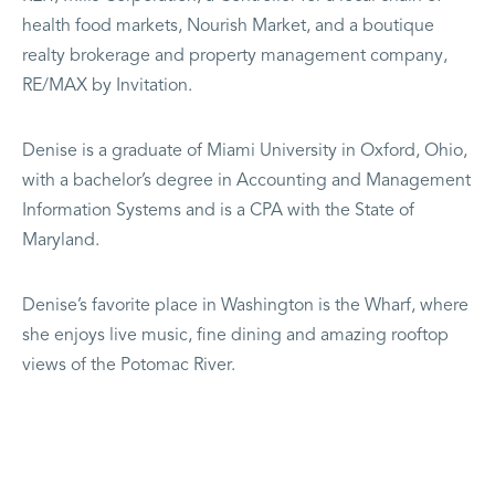
health food markets, Nourish Market, and a boutique
realty brokerage and property management company,
RE/MAX by Invitation.
Denise is a graduate of Miami University in Oxford, Ohio,
with a bachelor’s degree in Accounting and Management
Information Systems and is a CPA with the State of
Maryland.
Denise’s favorite place in Washington is the Wharf, where
she enjoys live music, fine dining and amazing rooftop
views of the Potomac River.