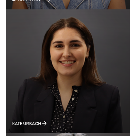
KATE URBACH