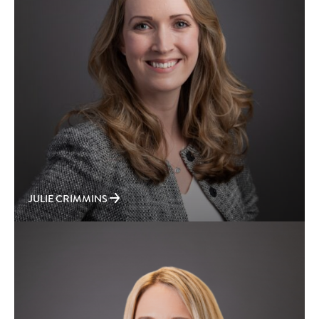
JULIE CRIMMINS