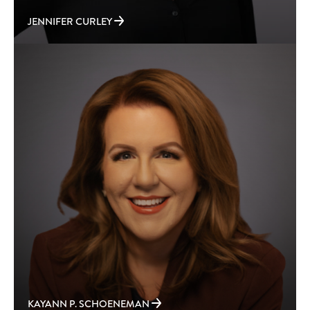
JENNIFER CURLEY
KAYANN P. SCHOENEMAN