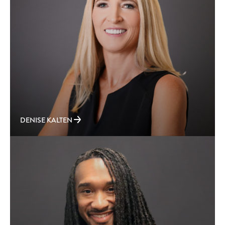
DENISE KALTEN