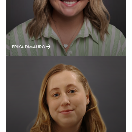
ERIKA DIMAURO