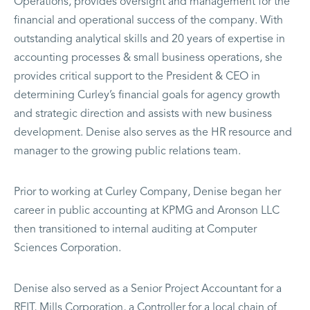
Operations, provides oversight and management for the
financial and operational success of the company. With
outstanding analytical skills and 20 years of expertise in
accounting processes & small business operations, she
provides critical support to the President & CEO in
determining Curley’s financial goals for agency growth
and strategic direction and assists with new business
development. Denise also serves as the HR resource and
manager to the growing public relations team.
Prior to working at Curley Company, Denise began her
career in public accounting at KPMG and Aronson LLC
then transitioned to internal auditing at Computer
Sciences Corporation.
Denise also served as a Senior Project Accountant for a
REIT, Mills Corporation, a Controller for a local chain of