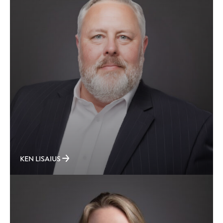
KEN LISAIUS