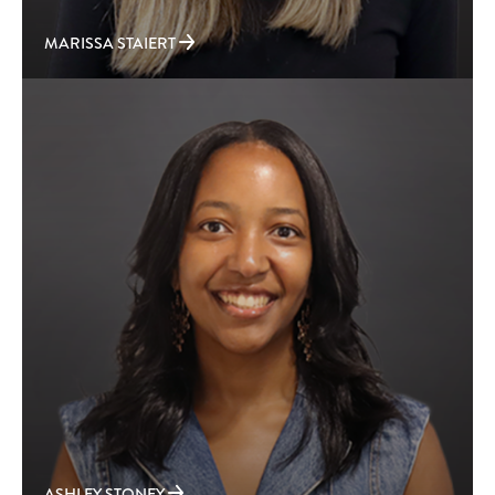
MARISSA STAIERT
ASHLEY STONEY