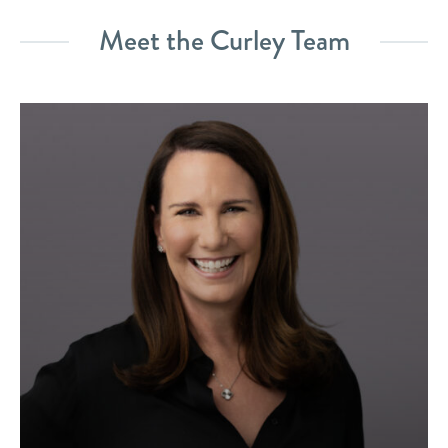
Meet the Curley Team