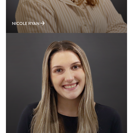
NICOLE RYAN