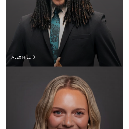
ALEX HILL