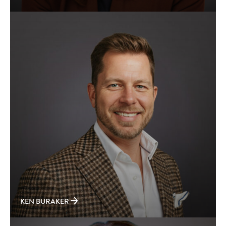
KEN BURAKER