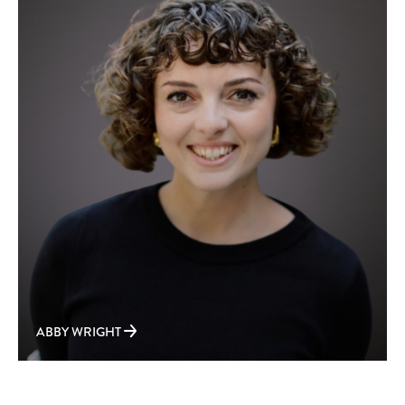
ABBY WRIGHT