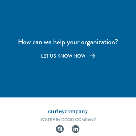
How can we help your organization?
LET US KNOW HOW
YOU'RE IN GOOD COMPANY