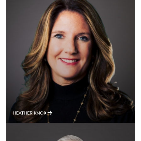
HEATHER KNOX