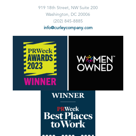
919 18th Street, NW Suite 200
Washington, DC 20006
(202) 845-8885
info@curleycompany.com