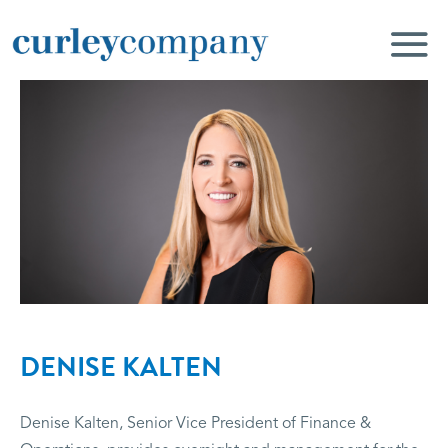
DENISE KALTEN
Denise Kalten, Senior Vice President of Finance &