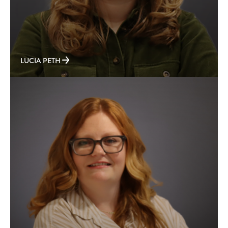
LUCIA PETH