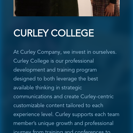
CURLEY COLLEGE
At Curley Company, we invest in ourselves.
Curley College is our professional
development and training program
designed to both leverage the best
available thinking in strategic
communications and create Curley-centric
customizable content tailored to each
experience level. Curley supports each team
member’s unique growth and professional
journey from training and conferences to