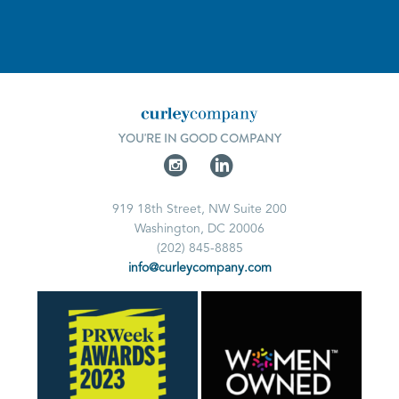
YOU'RE IN GOOD COMPANY
919 18th Street, NW Suite 200
Washington, DC 20006
(202) 845-8885
info@curleycompany.com