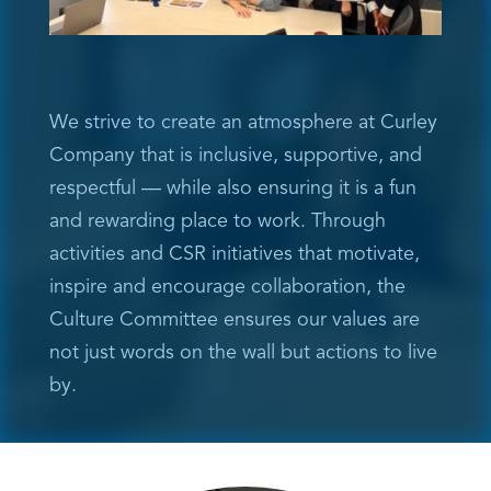
We strive to create an atmosphere at Curley
Company that is inclusive, supportive, and
respectful — while also ensuring it is a fun
and rewarding place to work. Through
activities and CSR initiatives that motivate,
inspire and encourage collaboration, the
Culture Committee ensures our values are
not just words on the wall but actions to live
by.