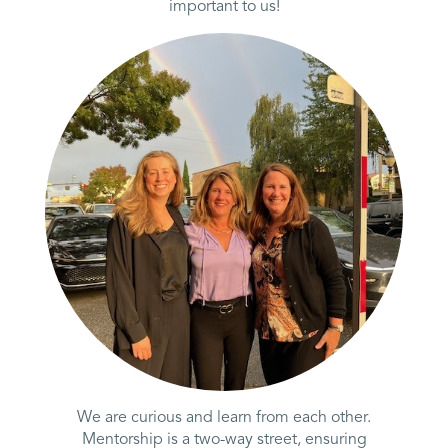
important to us!
We are curious and learn from each other.
Mentorship is a two-way street, ensuring