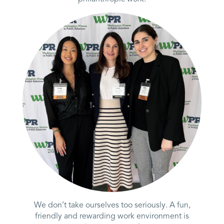
We don’t take ourselves too seriously. A fun,
friendly and rewarding work environment is