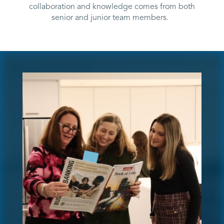
collaboration and knowledge comes from both
senior and junior team members.