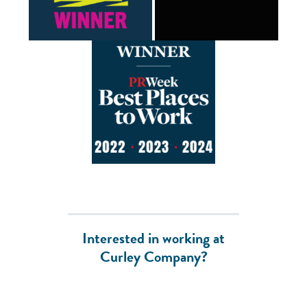
Interested in working at
Curley Company?