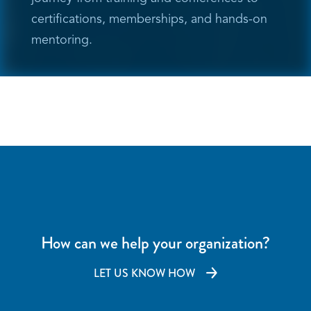
certifications, memberships, and hands-on
mentoring.
How can we help your organization?
LET US KNOW HOW