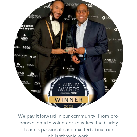
We pay it forward in our community. From pro-
bono clients to volunteer activities, the Curley
team is passionate and excited about our
philanthropic work.