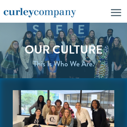
OUR CULTURE
This Is Who We Are.