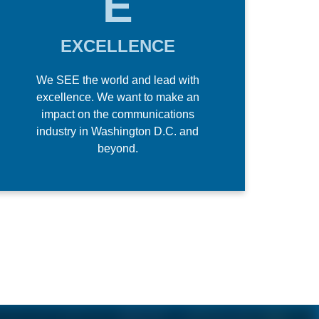
E
EXCELLENCE
We SEE the world and lead with
excellence. We want to make an
impact on the communications
industry in Washington D.C. and
beyond.