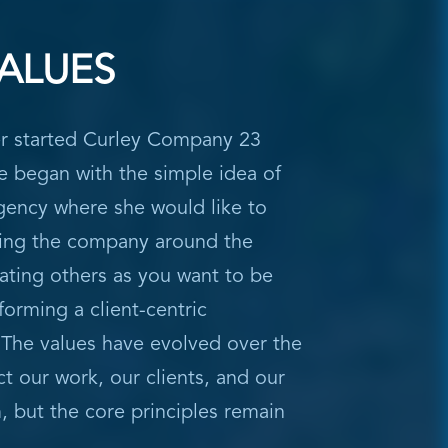
ALUES
r started Curley Company 23
e began with the simple idea of
gency where she would like to
ing the company around the
eating others as you want to be
forming a client-centric
 The values have evolved over the
ct our work, our clients, and our
 but the core principles remain