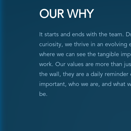
OUR WHY
It starts and ends with the team. D
curiosity, we thrive in an evolving
where we can see the tangible imp
work. Our values are more than ju
the wall, they are a daily reminder 
important, who we are, and what w
be.