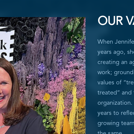
OUR V
When Jennife
years ago, sh
creating an a
work; ground
values of “tr
treated” and 
organization.
years to refle
growing team,
the same.