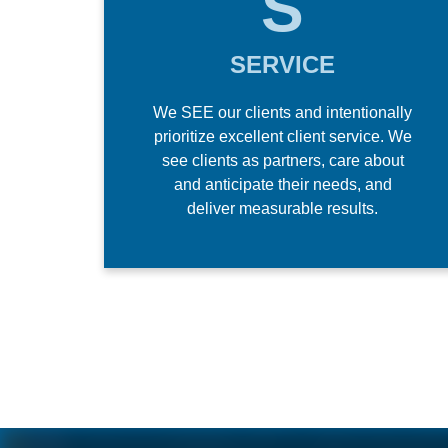
S
SERVICE
We SEE our clients and intentionally
prioritize excellent client service. We
see clients as partners, care about
and anticipate their needs, and
deliver measurable results.