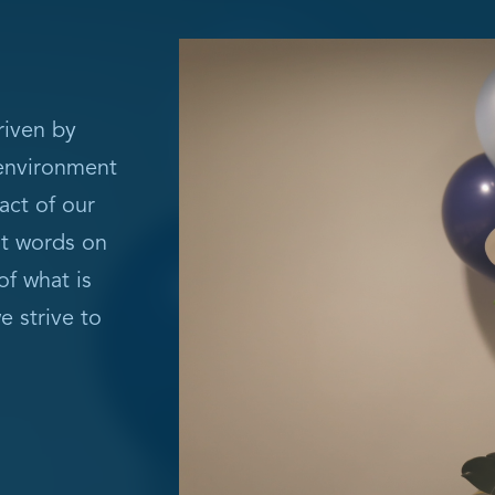
riven by
 environment
act of our
st words on
of what is
e strive to