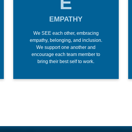
E
EMPATHY
We SEE each other, embracing
empathy, belonging, and inclusion.
We support one another and
encourage each team member to
bring their best self to work.