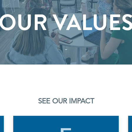
OUR VALUE
-
SEE OUR IMPACT