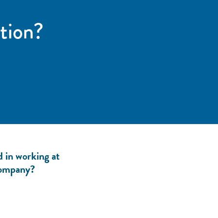
tion?
d in working at
ompany?