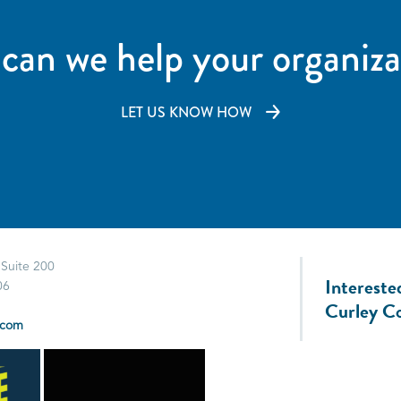
can we help your organiza
LET US KNOW HOW
 Suite 200
Intereste
06
Curley C
.com