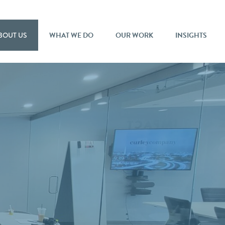
BOUT US
WHAT WE DO
OUR WORK
INSIGHTS