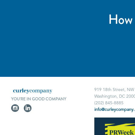
How 
919 18th Street, NW
Washington, DC 200
YOU'RE IN GOOD COMPANY
(202) 845-8885
info@curleycompany