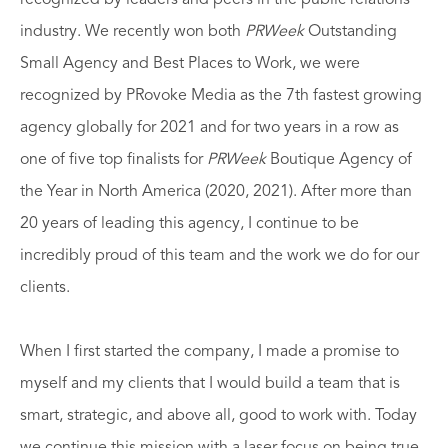
industry. We recently won both
PRWeek
Outstanding
Small Agency and Best Places to Work, we were
recognized by PRovoke Media as the 7th fastest growing
agency globally for 2021 and for two years in a row as
one of five top finalists for
PRWeek
Boutique Agency of
the Year in North America (2020, 2021). After more than
20 years of leading this agency, I continue to be
incredibly proud of this team and the work we do for our
clients.
When I first started the company, I made a promise to
myself and my clients that I would build a team that is
smart, strategic, and above all, good to work with. Today
we continue this mission with a laser focus on being true