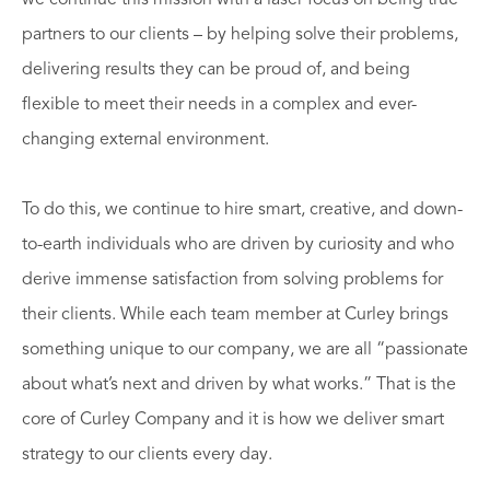
partners to our clients – by helping solve their problems,
delivering results they can be proud of, and being
flexible to meet their needs in a complex and ever-
changing external environment.
To do this, we continue to hire smart, creative, and down-
to-earth individuals who are driven by curiosity and who
derive immense satisfaction from solving problems for
their clients. While each team member at Curley brings
something unique to our company, we are all “passionate
about what’s next and driven by what works.” That is the
core of Curley Company and it is how we deliver smart
strategy to our clients every day.