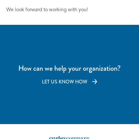
We look forward to working with you!
How can we help your organization?
LET US KNOW HOW