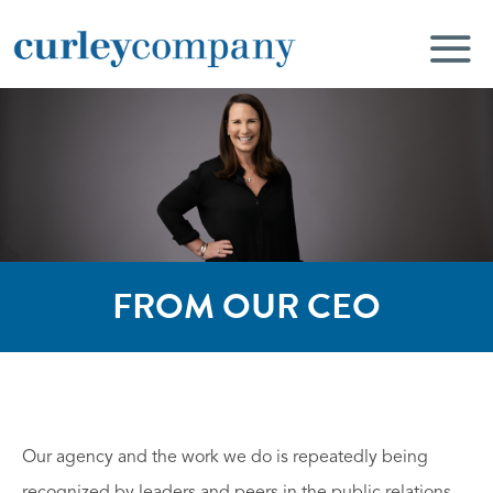
FROM OUR CEO
Our agency and the work we do is repeatedly being
recognized by leaders and peers in the public relations