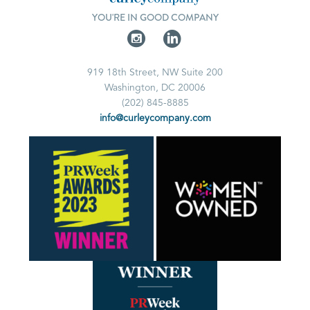
YOU'RE IN GOOD COMPANY
919 18th Street, NW Suite 200
Washington, DC 20006
(202) 845-8885
info@curleycompany.com