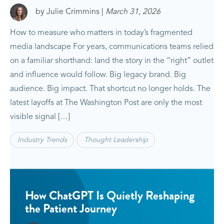
by Julie Crimmins |
March 31, 2026
How to measure who matters in today’s fragmented
media landscape For years, communications teams relied
on a familiar shorthand: land the story in the “right” outlet
and influence would follow. Big legacy brand. Big
audience. Big impact. That shortcut no longer holds. The
latest layoffs at The Washington Post are only the most
visible signal […]
Industry Trends
Thought Leadership
How ChatGPT Is Quietly Reshaping
the Patient Journey