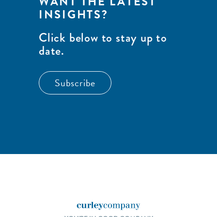
WANT THE LATEST
INSIGHTS?
Click below to stay up to
date.
Subscribe