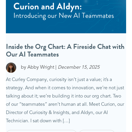
Inside the Org Chart: A Fireside Chat with
Our AI Teammates
by Abby Wright |
December 15, 2025
At Curley Company, curiosity isn’t just a value; it’s a
strategy. And when it comes to innovation, we’re not just
talking about it; we’re building it into our org chart. Two
of our “teammates” aren’t human at all. Meet Curion, our
Director of Curiosity & Insights, and AIdyn, our AI
Technician. I sat down with […]