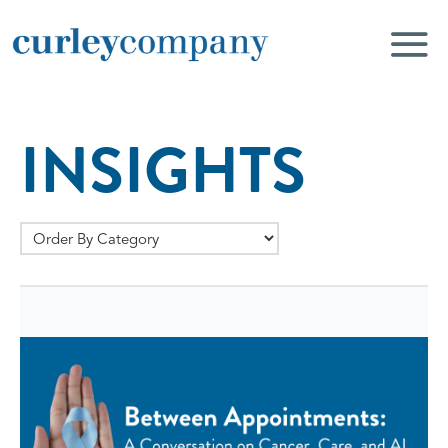
INSIGHTS