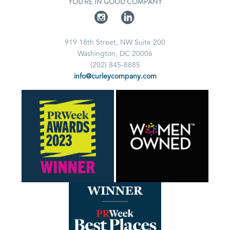
YOU'RE IN GOOD COMPANY
919 18th Street, NW Suite 200
Washington, DC 20006
(202) 845-8885
info@curleycompany.com