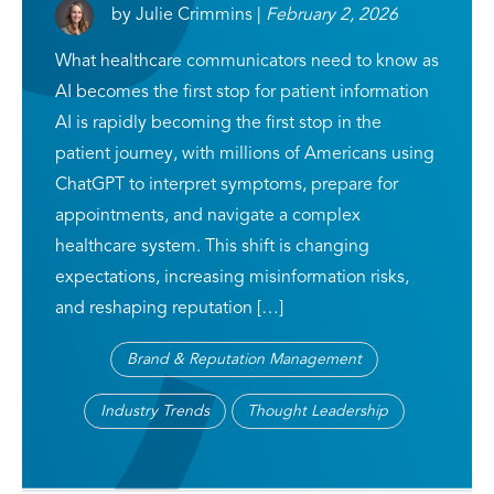
by Julie Crimmins |
February 2, 2026
What healthcare communicators need to know as
AI becomes the first stop for patient information
AI is rapidly becoming the first stop in the
patient journey, with millions of Americans using
ChatGPT to interpret symptoms, prepare for
appointments, and navigate a complex
healthcare system. This shift is changing
expectations, increasing misinformation risks,
and reshaping reputation […]
Brand & Reputation Management
Industry Trends
Thought Leadership