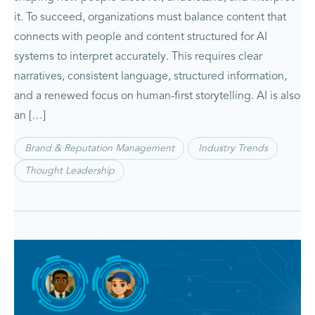
it. To succeed, organizations must balance content that
connects with people and content structured for AI
systems to interpret accurately. This requires clear
narratives, consistent language, structured information,
and a renewed focus on human-first storytelling. AI is also
an […]
Brand & Reputation Management
Industry Trends
Thought Leadership