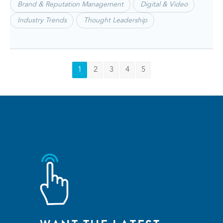
Brand & Reputation Management
Digital & Video
Industry Trends
Thought Leadership
1
2
3
4
5