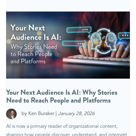
Your Next Audience Is AI: Why Stories
Need to Reach People and Platforms
by Ken Buraker |
January 28, 2026
AI is now a primary reader of organizational content,
shaping how people discover, understand, and interpret