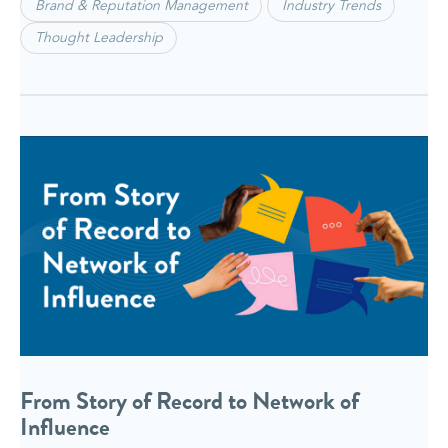
Brand & Reputation Management
Industry Trends
Thought Leadership
From Story of Record to Network of
Influence