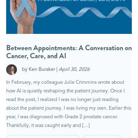
Between Appointments: A Conversation on
Cancer, Care, and AI
by Ken Buraker |
April 30, 2026
In February, my colleague Julie Crimmins wrote about
how AI is quietly reshaping the patient journey. Once I
read the post, I realized I was no longer just reading
about the patient journey. I was living my own. Earlier this
year, I was diagnosed with Grade 2 prostate cancer.
Thankfully, it was caught early and […]