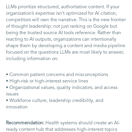
LLMs prioritize structured, authoritative content. If your
organization’s expertise isn’t optimized for AI citation,
competitors will own the narrative. This is the new frontier
of thought leadership: not just ranking on Google but
being the trusted source AI tools reference. Rather than
reacting to AI outputs, organizations can intentionally
shape them by developing a content and media pipeline
focused on the questions LLMs are most likely to answer,
including information on:
• Common patient concerns and misconceptions
• High-risk or high-interest service lines
• Organizational values, quality indicators, and access
issues
• Workforce culture, leadership credibility, and
innovation
Recommendation:
Health systems should create an AI-
ready content hub that addresses high-interest topics