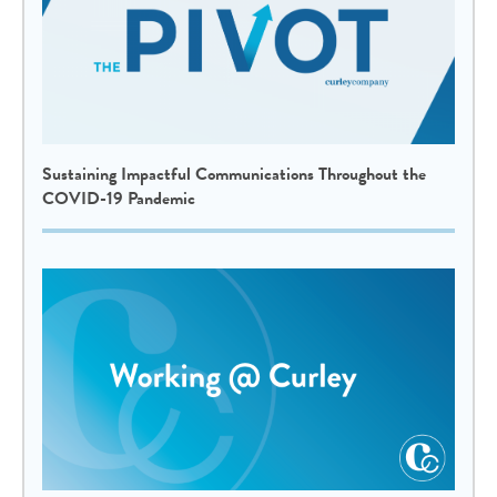
Sustaining Impactful Communications Throughout the
COVID-19 Pandemic