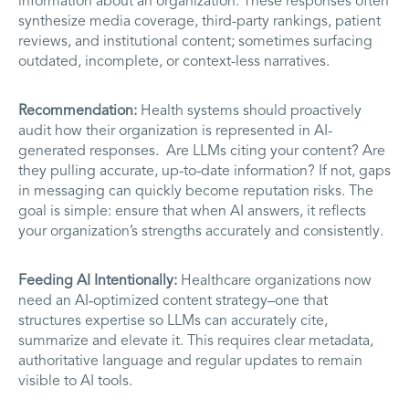
information about an organization. These responses often
synthesize media coverage, third-party rankings, patient
reviews, and institutional content; sometimes surfacing
outdated, incomplete, or context-less narratives.
Recommendation:
Health systems should proactively
audit how their organization is represented in AI-
generated responses. Are LLMs citing your content? Are
they pulling accurate, up-to-date information? If not, gaps
in messaging can quickly become reputation risks. The
goal is simple: ensure that when AI answers, it reflects
your organization’s strengths accurately and consistently.
Feeding AI Intentionally:
Healthcare organizations now
need an AI‑optimized content strategy–one that
structures expertise so LLMs can accurately cite,
summarize and elevate it. This requires clear metadata,
authoritative language and regular updates to remain
visible to AI tools.