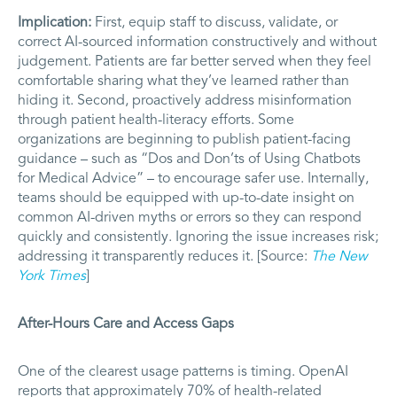
Implication:
First, equip staff to discuss, validate, or
correct AI-sourced information constructively and without
judgement. Patients are far better served when they feel
comfortable sharing what they’ve learned rather than
hiding it. Second, proactively address misinformation
through patient health-literacy efforts. Some
organizations are beginning to publish patient-facing
guidance – such as “Dos and Don’ts of Using Chatbots
for Medical Advice” – to encourage safer use. Internally,
teams should be equipped with up-to-date insight on
common AI-driven myths or errors so they can respond
quickly and consistently. Ignoring the issue increases risk;
addressing it transparently reduces it. [Source:
The New
York Times
]
After-Hours Care and Access Gaps
One of the clearest usage patterns is timing. OpenAI
reports that approximately 70% of health-related