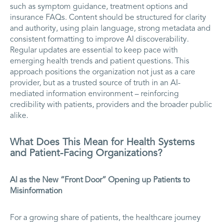
such as symptom guidance, treatment options and
insurance FAQs. Content should be structured for clarity
and authority, using plain language, strong metadata and
consistent formatting to improve AI discoverability.
Regular updates are essential to keep pace with
emerging health trends and patient questions. This
approach positions the organization not just as a care
provider, but as a trusted source of truth in an AI-
mediated information environment – reinforcing
credibility with patients, providers and the broader public
alike.
What Does This Mean for Health Systems
and Patient-Facing Organizations?
AI as the New “Front Door” Opening up Patients to
Misinformation
For a growing share of patients, the healthcare journey