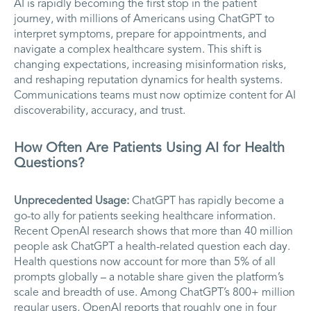
AI is rapidly becoming the first stop in the patient
journey, with millions of Americans using ChatGPT to
interpret symptoms, prepare for appointments, and
navigate a complex healthcare system. This shift is
changing expectations, increasing misinformation risks,
and reshaping reputation dynamics for health systems.
Communications teams must now optimize content for AI
discoverability, accuracy, and trust.
How Often Are Patients Using AI for Health
Questions?
Unprecedented Usage:
ChatGPT has rapidly become a
go-to ally for patients seeking healthcare information.
Recent OpenAI research shows that more than 40 million
people ask ChatGPT a health-related question each day.
Health questions now account for more than 5% of all
prompts globally – a notable share given the platform’s
scale and breadth of use. Among ChatGPT’s 800+ million
regular users, OpenAI reports that roughly one in four