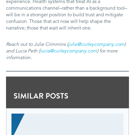
experience. Health systems that treat AI as a
communications channel–rather than a background tool–
will be in a stronger position to build trust and mitigate
confusion. Those that act now will help shape the
narrative; those that wait will inherit one.
Reach out to Julie Crimmins (
julie@curleycompany.com
)
and Lucia Peth (
lucia@curleycompany.com
) for more
information.
SIMILAR POSTS