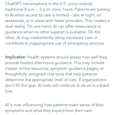
ChatGPT conversations in the U.S. occur outside
traditional 8 a.m. – 5 p.m. clinic hours. Patients are turning
to AI when access to care is limited – late at night, on
weekends, or in areas with fewer providers. This creates a
dual reality. On one hand, AI can offer reassurance or
guidance when no other support is available. On the
other, AI may inadvertently delay necessary care or
contribute to inappropriate use of emergency services.
Implication:
Health systems should assess how well they
provide trusted after-hours guidance. This may include
clearer online resources, symptom guidance pages, or
thoughtfully designed chat tools that help patients
determine the appropriate level of care. If organizations
don’t fill this gap, AI tools will continue to do so in a black
box.
AI is now influencing how patients make sense of their
symptoms and what they expect from their care