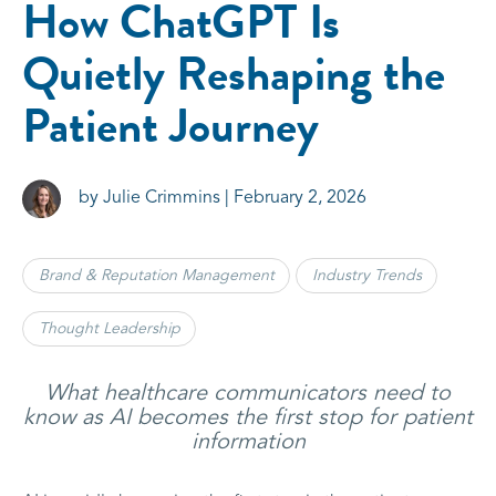
How ChatGPT Is
Quietly Reshaping the
Patient Journey
by Julie Crimmins | February 2, 2026
Brand & Reputation Management
Industry Trends
Thought Leadership
What healthcare communicators need to
know as AI becomes the first stop for patient
information