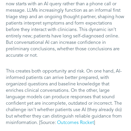
now starts with an AI query rather than a phone call or
message. LLMs increasingly function as an informal first
triage step and an ongoing thought partner, shaping how
patients interpret symptoms and form expectations
before they interact with clinicians. This dynamic isn’t
entirely new; patients have long self-diagnosed online.
But conversational AI can increase confidence in
preliminary conclusions, whether those conclusions are
accurate or not.
This creates both opportunity and risk. On one hand, AI-
informed patients can arrive better prepared, with
organized questions and baseline knowledge that
enriches clinical conversations. On the other, large
language models can produce responses that sound
confident yet are incomplete, outdated or incorrect. The
challenge isn’t whether patients use AI (they already do)
but whether they can distinguish reliable guidance from
misinformation. [Source:
Outcomes Rocket
]