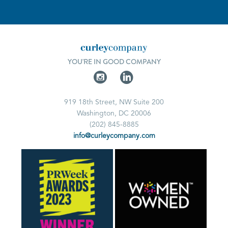
YOU'RE IN GOOD COMPANY
919 18th Street, NW Suite 200
Washington, DC 20006
(202) 845-8885
info@curleycompany.com