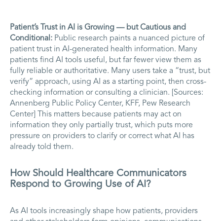
Patient’s Trust in AI is Growing –– but Cautious and
Conditional:
Public research paints a nuanced picture of
patient trust in AI-generated health information. Many
patients find AI tools useful, but far fewer view them as
fully reliable or authoritative. Many users take a “trust, but
verify” approach, using AI as a starting point, then cross-
checking information or consulting a clinician. [Sources:
Annenberg Public Policy Center, KFF, Pew Research
Center] This matters because patients may act on
information they only partially trust, which puts more
pressure on providers to clarify or correct what AI has
already told them.
How Should Healthcare Communicators
Respond to Growing Use of AI?
As AI tools increasingly shape how patients, providers