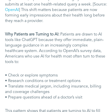
submits at least one health-related query a week. [Source:
OpenAI
] This shift matters because patients are now
forming early impressions about their health long before
they reach a provider.
Why Patients are Turning to AI:
Patients are drawn to AI
tools like ChatGPT because they offer immediate, plain-
language guidance in an increasingly complex
healthcare system. According to OpenAI’s survey data,
Americans who use AI for health most often turn to these
tools to:
• Check or explore symptoms
• Research conditions or treatment options
• Translate medical jargon, including insurance, billing
and coverage challenges
• Prepare questions ahead of a doctor’s visit
This pattern shows that patients are turning to AI to fill