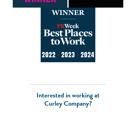
Interested in working at
Curley Company?