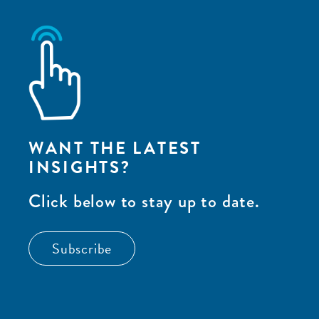
WANT THE LATEST
INSIGHTS?
Click below to stay up to date.
Subscribe