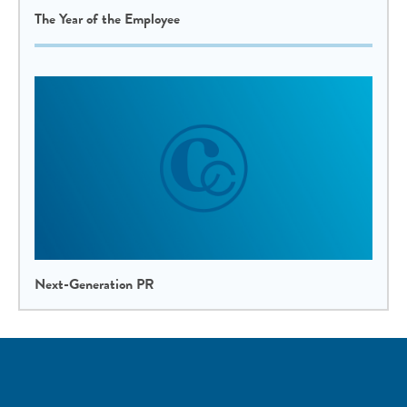
The Year of the Employee
Next-Generation PR