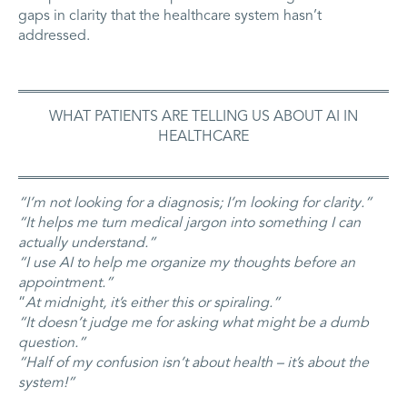
gaps in clarity that the healthcare system hasn’t
addressed.
WHAT PATIENTS ARE TELLING US ABOUT AI IN
HEALTHCARE
“I’m not looking for a diagnosis; I’m looking for clarity.”
“It helps me turn medical jargon into something I can
actually understand.”
“I use AI to help me organize my thoughts before an
appointment.”
“
At midnight, it’s either this or spiraling.”
“It doesn’t judge me for asking what might be a dumb
question.”
“Half of my confusion isn’t about health – it’s about the
system!”