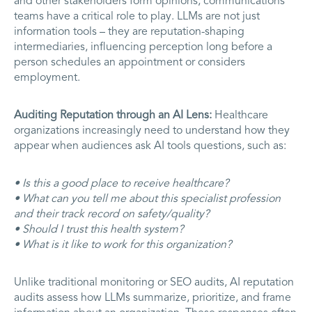
and other stakeholders form opinions, communications
teams have a critical role to play. LLMs are not just
information tools – they are reputation-shaping
intermediaries, influencing perception long before a
person schedules an appointment or considers
employment.
Auditing Reputation through an AI Lens:
Healthcare
organizations increasingly need to understand how they
appear when audiences ask AI tools questions, such as:
• Is this a good place to receive healthcare?
• What can you tell me about this specialist profession
and their track record on safety/quality?
• Should I trust this health system?
• What is it like to work for this organization?
Unlike traditional monitoring or SEO audits, AI reputation
audits assess how LLMs summarize, prioritize, and frame