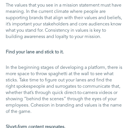
The values that you see in a mission statement must have
meaning. In the current climate where people are
supporting brands that align with their values and beliefs,
it’s important your stakeholders and core audiences know
what you stand for. Consistency in values is key to
building awareness and loyalty to your mission.
Find your lane and stick to it.
In the beginning stages of developing a platform, there is
more space to throw spaghetti at the wall to see what
sticks. Take time to figure out your lanes and find the
right spokespeople and surrogates to communicate that,
whether that’s through quick direct-to-camera videos or
showing “behind the scenes” through the eyes of your
employees. Cohesion in branding and values is the name
of the game.
Short-form content resonates.