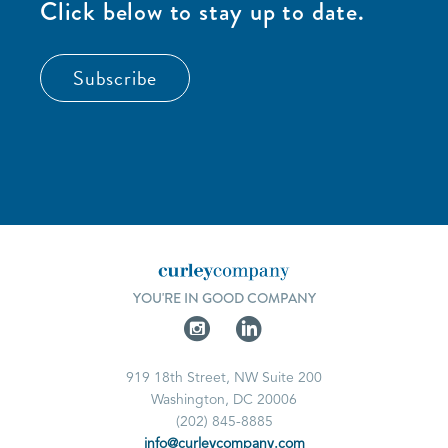
Click below to stay up to date.
Subscribe
YOU'RE IN GOOD COMPANY
919 18th Street, NW Suite 200
Washington, DC 20006
(202) 845-8885
info@curleycompany.com