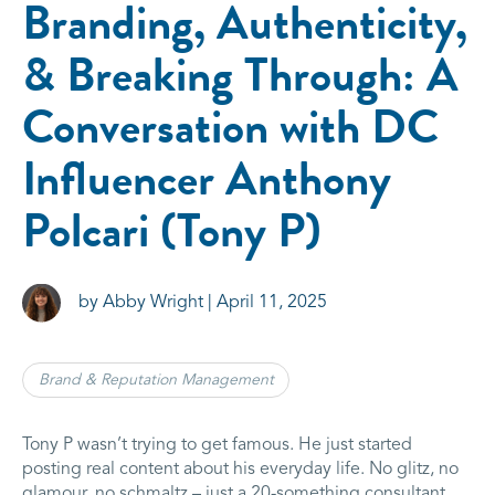
Branding, Authenticity,
& Breaking Through: A
Conversation with DC
Influencer Anthony
Polcari (Tony P)
by Abby Wright | April 11, 2025
Brand & Reputation Management
Tony P wasn’t trying to get famous. He just started
posting real content about his everyday life. No glitz, no
glamour, no schmaltz – just a 20-something consultant