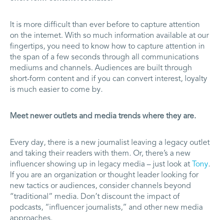
It is more difficult than ever before to capture attention
on the internet. With so much information available at our
fingertips, you need to know how to capture attention in
the span of a few seconds through all communications
mediums and channels. Audiences are built through
short-form content and if you can convert interest, loyalty
is much easier to come by.
Meet newer outlets and media trends where they are.
Every day, there is a new journalist leaving a legacy outlet
and taking their readers with them. Or, there’s a new
influencer showing up in legacy media – just look at
Tony
.
If you are an organization or thought leader looking for
new tactics or audiences, consider channels beyond
“traditional” media. Don’t discount the impact of
podcasts, “influencer journalists,” and other new media
approaches.