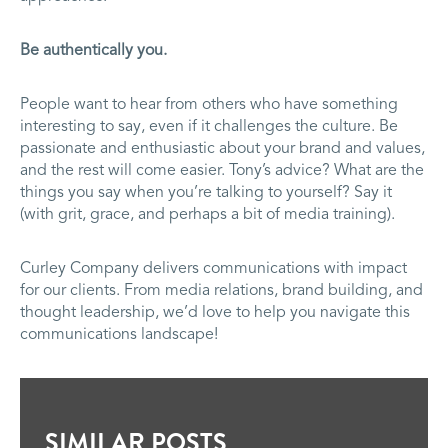
Be authentically you.
People want to hear from others who have something
interesting to say, even if it challenges the culture. Be
passionate and enthusiastic about your brand and values,
and the rest will come easier. Tony’s advice? What are the
things you say when you’re talking to yourself? Say it
(with grit, grace, and perhaps a bit of media training).
Curley Company delivers communications with impact
for our clients. From media relations, brand building, and
thought leadership, we’d love to help you navigate this
communications landscape!
SIMILAR POSTS