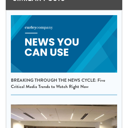
BREAKING THROUGH THE NEWS CYCLE: Five
Critical Media Trends to Watch Right Now