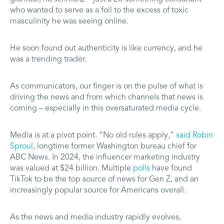
who wanted to serve as a foil to the excess of toxic
masculinity he was seeing online.
He soon found out authenticity is like currency, and he
was a trending trader.
As communicators, our finger is on the pulse of what is
driving the news and from which channels that news is
coming – especially in this oversaturated media cycle.
Media is at a pivot point. “No old rules apply,”
said Robin
Sproul
, longtime former Washington bureau chief for
ABC News. In 2024, the influencer marketing industry
was valued at $24 billion. Multiple
polls
have found
TikTok to be the top source of news for Gen Z, and an
increasingly popular source for Americans overall.
As the news and media industry rapidly evolves,