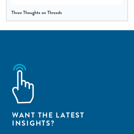
Three Thoughts on Threads
WANT THE LATEST
INSIGHTS?