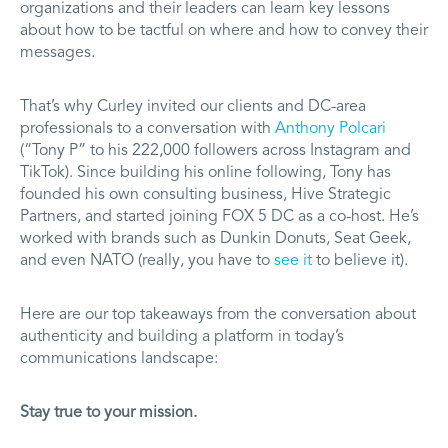
organizations and their leaders can learn key lessons
about how to be tactful on where and how to convey their
messages.
That’s why Curley invited our clients and DC-area
professionals to a conversation with
Anthony Polcari
(“Tony P” to his 222,000 followers across Instagram and
TikTok). Since building his online following, Tony has
founded his own consulting business, Hive Strategic
Partners, and started joining FOX 5 DC as a co-host. He’s
worked with brands such as Dunkin Donuts, Seat Geek,
and even NATO (really, you have to
see it
to believe it).
Here are our top takeaways from the conversation about
authenticity and building a platform in today’s
communications landscape:
Stay true to your mission.