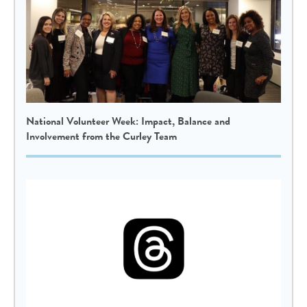
National Volunteer Week: Impact, Balance and
Involvement from the Curley Team