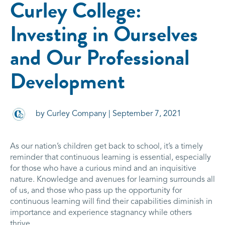
Curley College:
Investing in Ourselves
and Our Professional
Development
by Curley Company | September 7, 2021
As our nation’s children get back to school, it’s a timely
reminder that continuous learning is essential, especially
for those who have a curious mind and an inquisitive
nature. Knowledge and avenues for learning surrounds all
of us, and those who pass up the opportunity for
continuous learning will find their capabilities diminish in
importance and experience stagnancy while others
thrive.