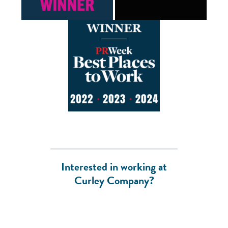
Interested in working at
Curley Company?