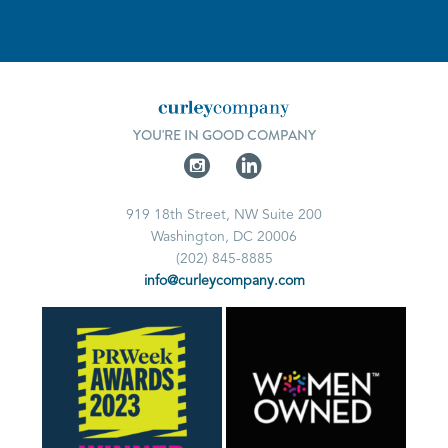
YOU'RE IN GOOD COMPANY
919 18th Street, NW Suite 200
Washington, DC 20006
(202) 845-8885
info@curleycompany.com