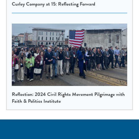
Curley Company at 15: Reflecting Forward
Reflection: 2024 Civil Rights Movement Pilgrimage with
Faith & Politics Institute