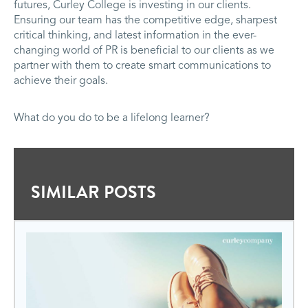
futures, Curley College is investing in our clients.
Ensuring our team has the competitive edge, sharpest
critical thinking, and latest information in the ever-
changing world of PR is beneficial to our clients as we
partner with them to create smart communications to
achieve their goals.
What do you do to be a lifelong learner?
SIMILAR POSTS