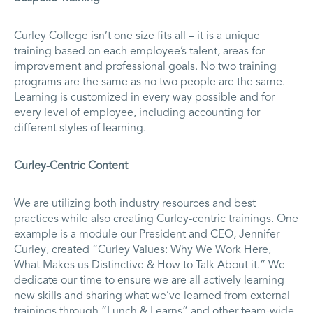
Curley College isn’t one size fits all – it is a unique
training based on each employee’s talent, areas for
improvement and professional goals. No two training
programs are the same as no two people are the same.
Learning is customized in every way possible and for
every level of employee, including accounting for
different styles of learning.
Curley-Centric Content
We are utilizing both industry resources and best
practices while also creating Curley-centric trainings. One
example is a module our President and CEO, Jennifer
Curley, created “Curley Values: Why We Work Here,
What Makes us Distinctive & How to Talk About it.” We
dedicate our time to ensure we are all actively learning
new skills and sharing what we’ve learned from external
trainings through “Lunch & Learns” and other team-wide