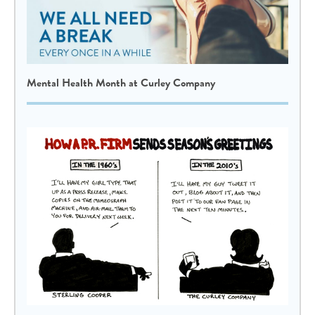
Mental Health Month at Curley Company