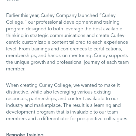
Earlier this year, Curley Company launched “Curley
College,” our professional development and training
program designed to both leverage the best available
thinking in strategic communications and create Curley-
centric customizable content tailored to each experience
level. From trainings and conferences to certifications,
memberships, and hands-on mentoring, Curley supports
the unique growth and professional journey of each team
member.
When creating Curley College, we wanted to make it
distinctive, while also leveraging various existing
resources, partnerships, and content available to our
industry and marketplace. The result is a learning and
development program that is invaluable to our team
members and a differentiator for prospective colleagues.
Bespoke Training