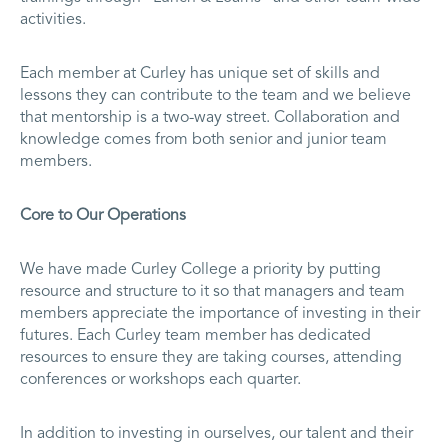
activities.
Each member at Curley has unique set of skills and
lessons they can contribute to the team and we believe
that mentorship is a two-way street. Collaboration and
knowledge comes from both senior and junior team
members.
Core to Our Operations
We have made Curley College a priority by putting
resource and structure to it so that managers and team
members appreciate the importance of investing in their
futures. Each Curley team member has dedicated
resources to ensure they are taking courses, attending
conferences or workshops each quarter.
In addition to investing in ourselves, our talent and their