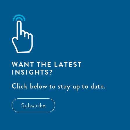
WANT THE LATEST
INSIGHTS?
Click below to stay up to date.
Subscribe