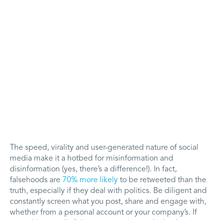
The speed, virality and user-generated nature of social
media make it a hotbed for misinformation and
disinformation (yes, there’s a difference!). In fact,
falsehoods are
70% more likely
to be retweeted than the
truth, especially if they deal with politics. Be diligent and
constantly screen what you post, share and engage with,
whether from a personal account or your company’s. If