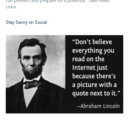
can prevent and prepare for a potential “fake news”
crisis.
Stay Savvy on Social