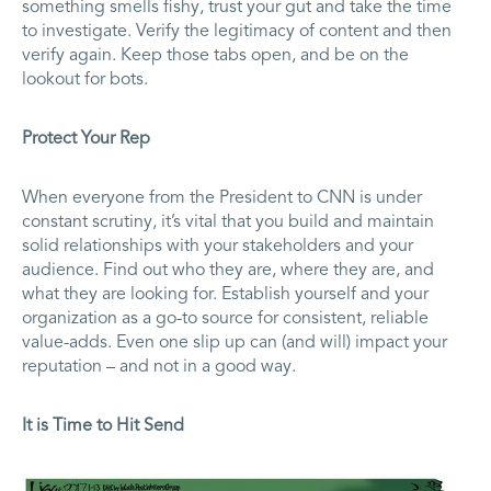
something smells fishy, trust your gut and take the time
to investigate. Verify the legitimacy of content and then
verify again. Keep those tabs open, and be on the
lookout for bots.
Protect Your Rep
When everyone from the President to CNN is under
constant scrutiny, it’s vital that you build and maintain
solid relationships with your stakeholders and your
audience. Find out who they are, where they are, and
what they are looking for. Establish yourself and your
organization as a go-to source for consistent, reliable
value-adds. Even one slip up can (and will) impact your
reputation – and not in a good way.
It is Time to Hit Send