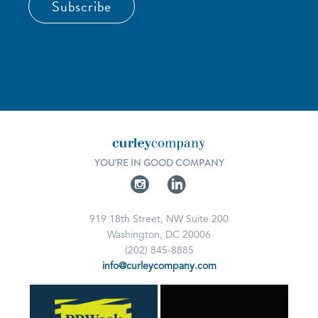
Subscribe
YOU'RE IN GOOD COMPANY
919 18th Street, NW Suite 200
Washington, DC 20006
(202) 845-8885
info@curleycompany.com