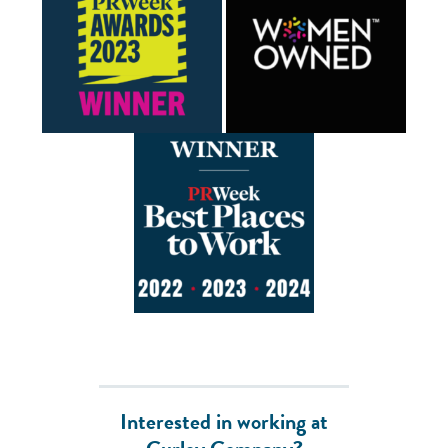
Interested in working at