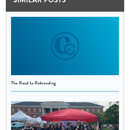
The Road to Rebranding