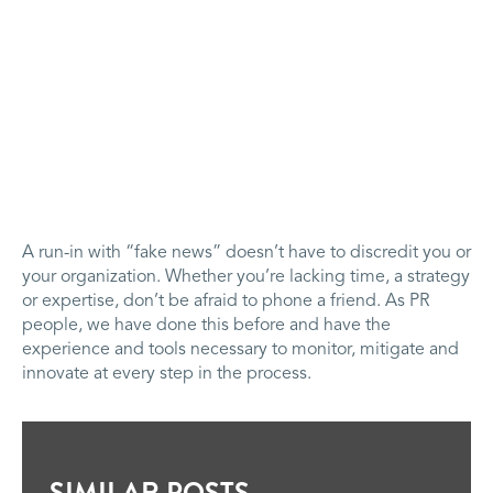
A run-in with “fake news” doesn’t have to discredit you or
your organization. Whether you’re lacking time, a strategy
or expertise, don’t be afraid to phone a friend. As PR
people, we have done this before and have the
experience and tools necessary to monitor, mitigate and
innovate at every step in the process.
SIMILAR POSTS