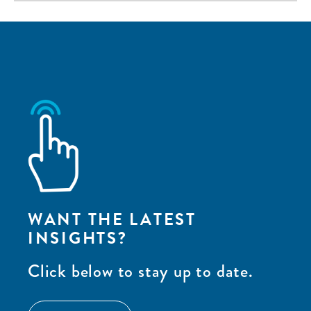
WANT THE LATEST
INSIGHTS?
Click below to stay up to date.