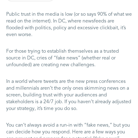
Public trust in the media is low (or so says 90% of what we
read on the internet). In DC, where newsfeeds are
flooded with politics, policy and excessive clickbait, it’s
even worse.
For those trying to establish themselves as a trusted
source in DC, cries of “fake news” (whether real or
unfounded) are creating new challenges.
In a world where tweets are the new press conferences
and millennials aren’t the only ones skimming news on a
screen, building trust with your audiences and
stakeholders is a 24/7 job. If you haven’t already adjusted
your strategy, it’s time you do so.
You can’t always avoid a run-in with “fake news,” but you
can decide how you respond. Here are a few ways you