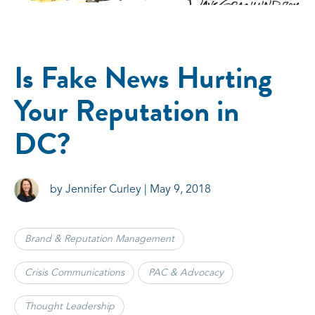
Is Fake News Hurting
Your Reputation in
DC?
by Jennifer Curley | May 9, 2018
Brand & Reputation Management
Crisis Communications
PAC & Advocacy
Thought Leadership