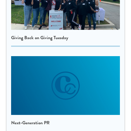
Giving Back on Giving Tuesday
Next-Generation PR