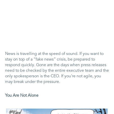
News is travelling at the speed of sound. If you want to
stay on top of a “fake news” crisis, be prepared to
respond quickly. Gone are the days when press releases
need to be checked by the entire executive team and the
only spokesperson is the CEO. If you’re not agile, you
may break under the pressure.
You Are Not Alone