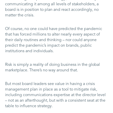
communicating it among all levels of stakeholders, a
board is in position to plan and react accordingly, no
matter the crisis.
Of course, no one could have predicted the pandemic
that has forced millions to alter nearly every aspect of
their daily routines and thinking – nor could anyone
predict the pandemic’s impact on brands, public
institutions and individuals.
Risk is simply a reality of doing business in the global
marketplace. There’s no way around that.
But most board leaders see value in having a crisis
management plan in place as a tool to mitigate risk,
including communications expertise at the director level
– not as an afterthought, but with a consistent seat at the
table to influence strategy.