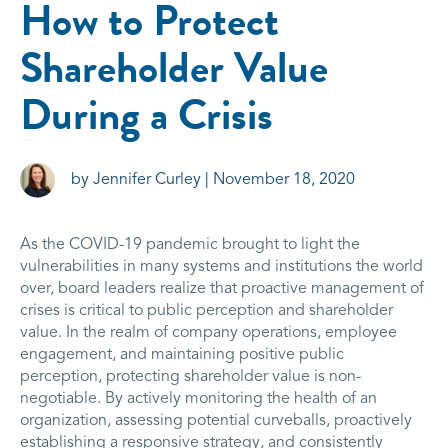
How to Protect
Shareholder Value
During a Crisis
by Jennifer Curley | November 18, 2020
As the COVID-19 pandemic brought to light the
vulnerabilities in many systems and institutions the world
over, board leaders realize that proactive management of
crises is critical to public perception and shareholder
value. In the realm of company operations, employee
engagement, and maintaining positive public
perception, protecting shareholder value is non-
negotiable. By actively monitoring the health of an
organization, assessing potential curveballs, proactively
establishing a responsive strategy, and consistently