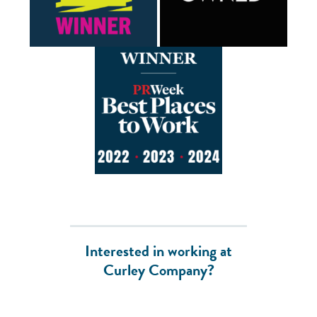
Interested in working at
Curley Company?