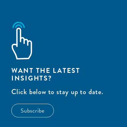
WANT THE LATEST
INSIGHTS?
Click below to stay up to date.
Subscribe