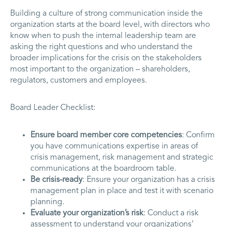
Building a culture of strong communication inside the
organization starts at the board level, with directors who
know when to push the internal leadership team are
asking the right questions and who understand the
broader implications for the crisis on the stakeholders
most important to the organization – shareholders,
regulators, customers and employees.
Board Leader Checklist:
Ensure board member core competencies
: Confirm
you have communications expertise in areas of
crisis management, risk management and strategic
communications at the boardroom table.
Be crisis-ready
: Ensure your organization has a crisis
management plan in place and test it with scenario
planning.
Evaluate your organization’s risk
: Conduct a risk
assessment to understand your organizations’