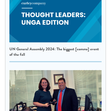
UN General Assembly 2024: The biggest [comms] event
of the fall