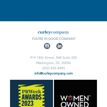
YOU'RE IN GOOD COMPANY
919 18th Street, NW Suite 200
Washington, DC 20006
(202) 845-8885
info@curleycompany.com