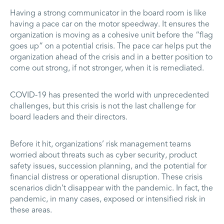
Having a strong communicator in the board room is like
having a pace car on the motor speedway. It ensures the
organization is moving as a cohesive unit before the “flag
goes up” on a potential crisis. The pace car helps put the
organization ahead of the crisis and in a better position to
come out strong, if not stronger, when it is remediated.
COVID-19 has presented the world with unprecedented
challenges, but this crisis is not the last challenge for
board leaders and their directors.
Before it hit, organizations’ risk management teams
worried about threats such as cyber security, product
safety issues, succession planning, and the potential for
financial distress or operational disruption. These crisis
scenarios didn’t disappear with the pandemic. In fact, the
pandemic, in many cases, exposed or intensified risk in
these areas.