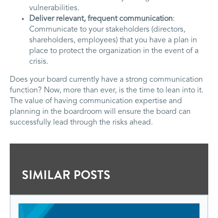
vulnerabilities.
Deliver relevant, frequent communication
:
Communicate to your stakeholders (directors,
shareholders, employees) that you have a plan in
place to protect the organization in the event of a
crisis.
Does your board currently have a strong communication
function? Now, more than ever, is the time to lean into it.
The value of having communication expertise and
planning in the boardroom will ensure the board can
successfully lead through the risks ahead.
SIMILAR POSTS