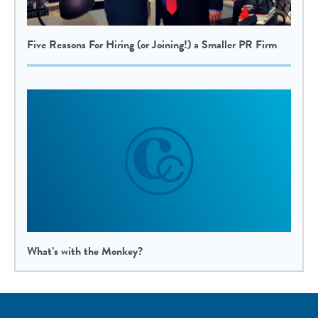
Five Reasons For Hiring (or Joining!) a Smaller PR Firm
What’s with the Monkey?